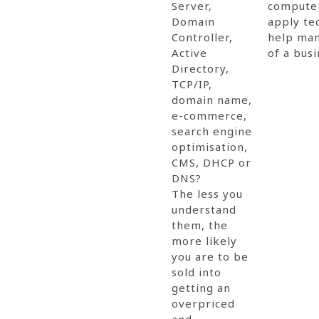
Server,
computer
Domain
apply te
Controller,
help man
Active
of a busi
Directory,
TCP/IP,
domain name,
e-commerce,
search engine
optimisation,
CMS, DHCP or
DNS?
The less you
understand
them, the
more likely
you are to be
sold into
getting an
overpriced