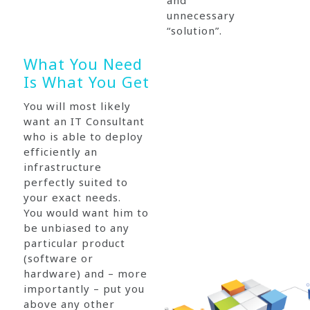
and
unnecessary
“solution”.
What You Need
Is What You Get
You will most likely
want an IT Consultant
who is able to deploy
efficiently an
infrastructure
perfectly suited to
your exact needs.
You would want him to
be unbiased to any
particular product
(software or
hardware) and – more
importantly – put you
above any other