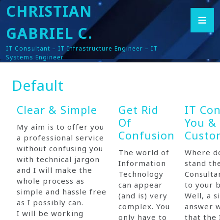
CHRISTIAN
GABRIEL C.
IT Consultant – IT Infrastructure Engineer – IT
Systems Engineer
Default
Clear & Simple
Get Rid
IT Con
Of
You &
My aim is to offer you
Confusion
Custo
a professional service
without confusing you
The world of
Where do
with technical jargon
Information
stand th
and I will make the
Technology
Consulta
whole process as
can appear
to your 
simple and hassle free
(and is) very
Well, a s
as I possibly can.
complex. You
answer 
I will be working
only have to
that the 