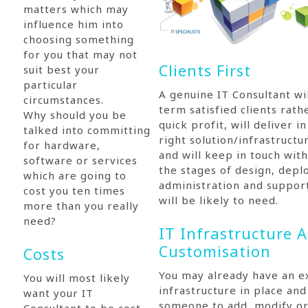
matters which may
influence him into
choosing something
for you that may not
Clients First
suit best your
particular
A genuine IT Consultant wi
circumstances.
term satisfied clients rath
Why should you be
quick profit, will deliver i
talked into committing
right solution/infrastruct
for hardware,
and will keep in touch with
software or services
the stages of design, dep
which are going to
administration and suppor
cost you ten times
will be likely to need.
more than you really
need?
IT Infrastructure 
Customisation
Costs
You may already have an ex
You will most likely
infrastructure in place an
want your IT
someone to add, modify o