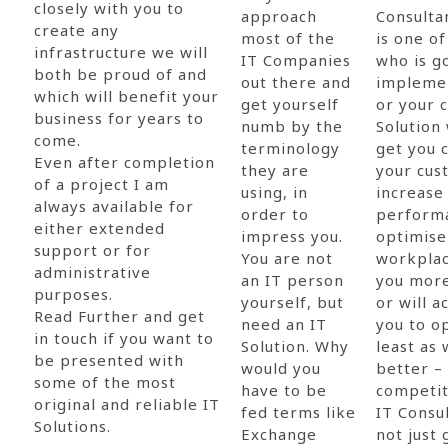
closely with you to
approach
Consulta
create any
most of the
is one o
infrastructure we will
IT Companies
who is g
both be proud of and
out there and
implemen
which will benefit your
get yourself
or your 
business for years to
numb by the
Solution 
come.
terminology
get you c
Even after completion
they are
your cus
of a project I am
using, in
increase
always available for
order to
perform
either extended
impress you.
optimise
support or for
You are not
workplac
administrative
an IT person
you more
purposes.
yourself, but
or will a
Read Further and get
need an IT
you to o
in touch if you want to
Solution. Why
least as 
be presented with
would you
better –
some of the most
have to be
competit
original and reliable IT
fed terms like
IT Consu
Solutions.
Exchange
not just