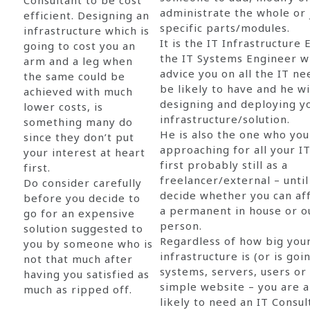
Consultant to be cost
administrate the whole or
efficient. Designing an
specific parts/modules.
infrastructure which is
It is the IT Infrastructure
going to cost you an
the IT Systems Engineer w
arm and a leg when
advice you on all the IT n
the same could be
be likely to have and he wi
achieved with much
designing and deploying y
lower costs, is
infrastructure/solution.
something many do
He is also the one who yo
since they don’t put
approaching for all your I
your interest at heart
first probably still as a
first.
freelancer/external – until
Do consider carefully
decide whether you can af
before you decide to
a permanent in house or o
go for an expensive
person.
solution suggested to
Regardless of how big you
you by someone who is
infrastructure is (or is goi
not that much after
systems, servers, users or
having you satisfied as
simple website – you are 
much as ripped off.
likely to need an IT Consult