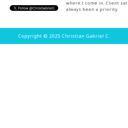
where I come in. Client sat
always been a priority.
Copyright © 2025 Christian Gabriel C.